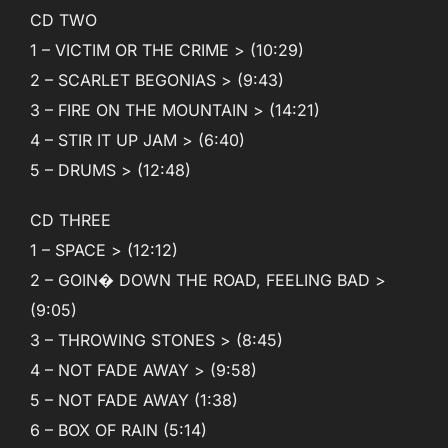
CD TWO
1 – VICTIM OR THE CRIME > (10:29)
2 – SCARLET BEGONIAS > (9:43)
3 – FIRE ON THE MOUNTAIN > (14:21)
4 – STIR IT UP JAM > (6:40)
5 – DRUMS > (12:48)
CD THREE
1 – SPACE > (12:12)
2 – GOIN� DOWN THE ROAD, FEELING BAD >
(9:05)
3 – THROWING STONES > (8:45)
4 – NOT FADE AWAY > (9:58)
5 – NOT FADE AWAY (1:38)
6 – BOX OF RAIN (5:14)