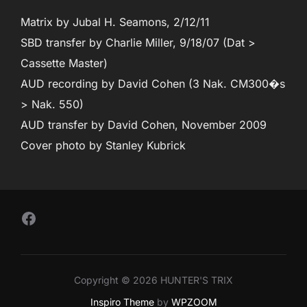
Matrix by Jubal H. Seamons, 2/12/11
SBD transfer by Charlie Miller, 9/18/07 (Dat >
Cassette Master)
AUD recording by David Cohen (3 Nak. CM300�s
> Nak. 550)
AUD transfer by David Cohen, November 2009
Cover photo by Stanley Kubrick
Follow Us on Facebook
Copyright © 2026 HUNTER'S TRIX
Inspiro Theme
by
WPZOOM