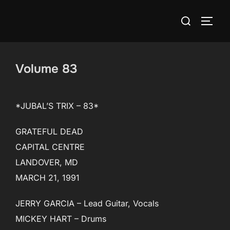
Skip
Search
to
TOGG
for:
content
Volume 83
*JUBAL’S TRIX – 83*
GRATEFUL DEAD
CAPITAL CENTRE
LANDOVER, MD
MARCH 21, 1991
JERRY GARCIA – Lead Guitar, Vocals
MICKEY HART – Drums