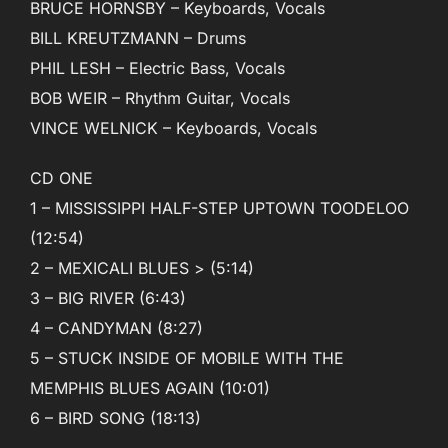
BRUCE HORNSBY – Keyboards, Vocals
BILL KREUTZMANN – Drums
PHIL LESH – Electric Bass, Vocals
BOB WEIR – Rhythm Guitar, Vocals
VINCE WELNICK – Keyboards, Vocals
CD ONE
1 – MISSISSIPPI HALF-STEP UPTOWN TOODELOO
(12:54)
2 – MEXICALI BLUES > (5:14)
3 – BIG RIVER (6:43)
4 – CANDYMAN (8:27)
5 – STUCK INSIDE OF MOBILE WITH THE
MEMPHIS BLUES AGAIN (10:01)
6 – BIRD SONG (18:13)