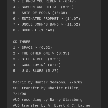
3 - I KNOW YOU RIDER > (6:47)

4 - SAMSON AND DELIAH (8:53)

5 - SHIP OF FOOLS (10:38)

6 - ESTIMATED PROPHET > (14:07)

7 - UNCLE JOHN’S BAND > (11:52)

8 - DRUMS > (10:40)

CD THREE

1 - SPACE > (6:52)

2 - THE OTHER ONE > (8:35)

3 - STELLA BLUE (9:56)

4 - GOOD LOVIN’ (6:48)

5 - U.S. BLUES (5:27)

Matrix by Hunter Seamons, 9/6/09

SBD transfer by Charlie Miller, 
7/4/06

AUD recording by Barry Glassberg

AUD transfer by A. Egert & C. Ladner, 