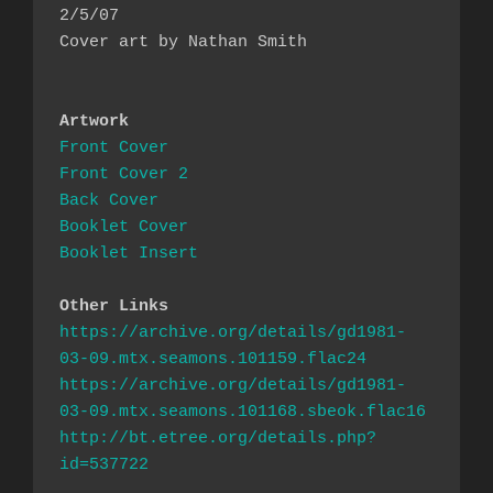
2/5/07

Cover art by Nathan Smith

Artwork
Front Cover
Front Cover 2
Back Cover
Booklet Cover
Booklet Insert
Other Links
https://archive.org/details/gd1981-
https://archive.org/details/gd1981-
http://bt.etree.org/details.php?
id=537722