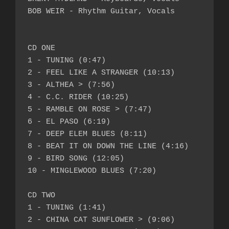
BOB WEIR - Rhythm Guitar, Vocals

CD ONE

1 - TUNING (0:47)

2 - FEEL LIKE A STRANGER (10:13)

3 - ALTHEA > (7:56)

4 - C.C. RIDER (10:25)

5 - RAMBLE ON ROSE > (7:47)

6 - EL PASO (6:19)

7 - DEEP ELEM BLUES (8:11)

8 - BEAT IT ON DOWN THE LINE (4:16)

9 - BIRD SONG (12:05)

10 - MINGLEWOOD BLUES (7:20)

CD TWO

1 - TUNING (1:41)

2 - CHINA CAT SUNFLOWER > (9:06)
