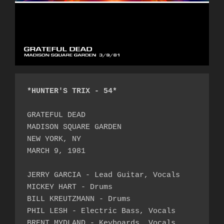
*HUNTER'S TRIX - 54*
GRATEFUL DEAD

MADISON SQUARE GARDEN

NEW YORK, NY

MARCH 9, 1981

JERRY GARCIA - Lead Guitar, Vocals

MICKEY HART - Drums

BILL KREUTZMANN - Drums

PHIL LESH - Electric Bass, Vocals

BRENT MYDLAND - Keyboards, Vocals
