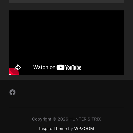
Follow Us on Facebook
Copyright © 2026 HUNTER'S TRIX
Inspiro Theme
by
WPZOOM