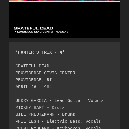
*HUNTER'S TRIX - 4*
GRATEFUL DEAD

PROVIDENCE CIVIC CENTER

PROVIDENCE, RI

APRIL 26, 1984

JERRY GARCIA - Lead Guitar, Vocals

MICKEY HART - Drums

BILL KREUTZMANN - Drums

PHIL LESH - Electric Bass, Vocals

BRENT MYDLAND - Keyboards, Vocals
