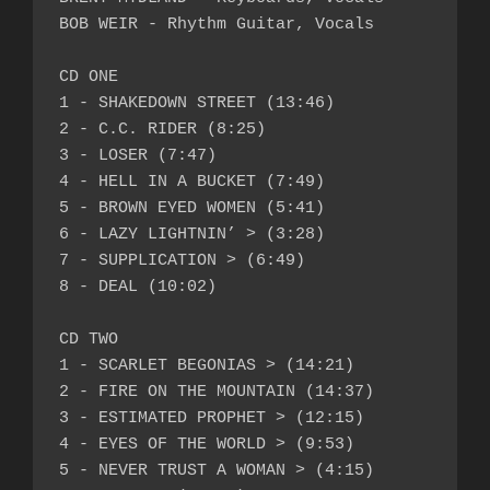
BOB WEIR - Rhythm Guitar, Vocals

CD ONE

1 - SHAKEDOWN STREET (13:46)

2 - C.C. RIDER (8:25)

3 - LOSER (7:47)

4 - HELL IN A BUCKET (7:49)

5 - BROWN EYED WOMEN (5:41)

6 - LAZY LIGHTNIN’ > (3:28)

7 - SUPPLICATION > (6:49)

8 - DEAL (10:02)

CD TWO

1 - SCARLET BEGONIAS > (14:21)

2 - FIRE ON THE MOUNTAIN (14:37)

3 - ESTIMATED PROPHET > (12:15)

4 - EYES OF THE WORLD > (9:53)

5 - NEVER TRUST A WOMAN > (4:15)
