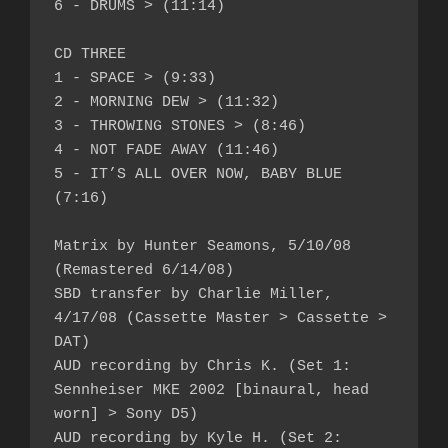
6 - DRUMS > (11:14)

CD THREE

1 - SPACE > (9:33)

2 - MORNING DEW > (11:32)

3 - THROWING STONES > (8:46)

4 - NOT FADE AWAY (11:46)

5 - IT’S ALL OVER NOW, BABY BLUE 
(7:16)

Matrix by Hunter Seamons, 5/10/08 
(Remastered 6/14/08)

SBD transfer by Charlie Miller, 
4/17/08 (Cassette Master > Cassette > 
DAT)

AUD recording by Chris K. (Set 1: 
Sennheiser MKE 2002 [binaural, head 
worn] > Sony D5)

AUD recording by Kyle H. (Set 2: 