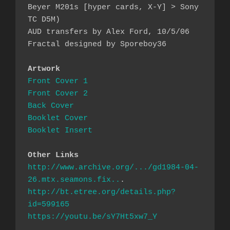
Beyer M201s [hyper cards, X-Y] > Sony 
TC D5M)

AUD transfers by Alex Ford, 10/5/06

Fractal designed by Sporeboy36

Artwork
Front Cover 1
Front Cover 2
Back Cover
Booklet Cover
Booklet Insert
Other Links
http://www.archive.org/.../gd1984-04-
26.mtx.seamons.fix..
http://bt.etree.org/details.php?
id=599165
https://youtu.be/sY7Ht5xw7_Y