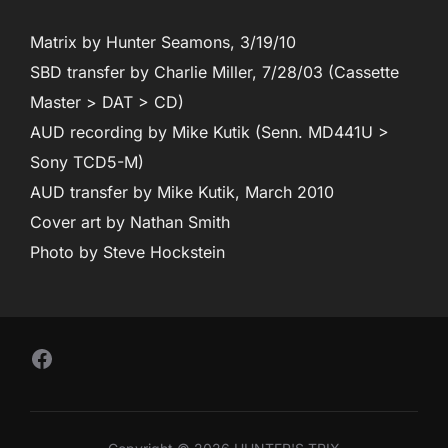
Matrix by Hunter Seamons, 3/19/10
SBD transfer by Charlie Miller, 7/28/03 (Cassette
Master > DAT > CD)
AUD recording by Mike Kutik (Senn. MD441U >
Sony TCD5-M)
AUD transfer by Mike Kutik, March 2010
Cover art by Nathan Smith
Photo by Steve Hockstein
Follow Us on Facebook