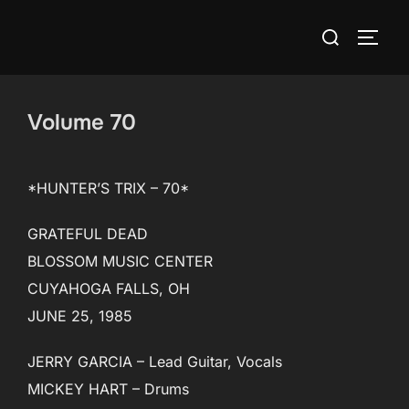
Skip
Search
to
TOGG
for:
content
Volume 70
*HUNTER’S TRIX – 70*
GRATEFUL DEAD
BLOSSOM MUSIC CENTER
CUYAHOGA FALLS, OH
JUNE 25, 1985
JERRY GARCIA – Lead Guitar, Vocals
MICKEY HART – Drums