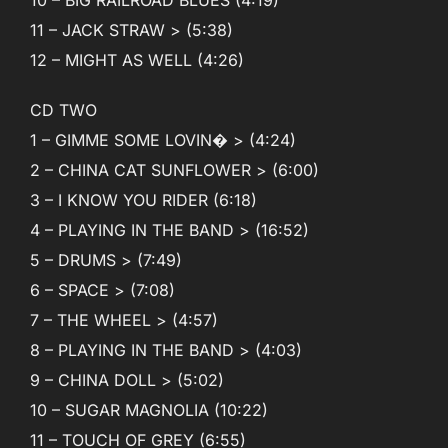
11 – JACK STRAW > (5:38)
12 – MIGHT AS WELL (4:26)
CD TWO
1 – GIMME SOME LOVIN� > (4:24)
2 – CHINA CAT SUNFLOWER > (6:00)
3 – I KNOW YOU RIDER (6:18)
4 – PLAYING IN THE BAND > (16:52)
5 – DRUMS > (7:49)
6 – SPACE > (7:08)
7 – THE WHEEL > (4:57)
8 – PLAYING IN THE BAND > (4:03)
9 – CHINA DOLL > (5:02)
10 – SUGAR MAGNOLIA (10:22)
11 – TOUCH OF GREY (6:55)