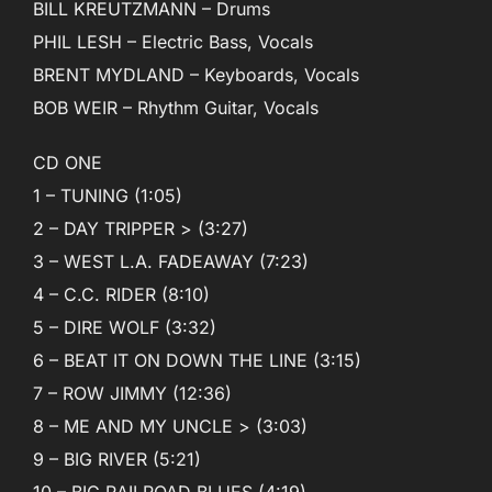
BILL KREUTZMANN – Drums
PHIL LESH – Electric Bass, Vocals
BRENT MYDLAND – Keyboards, Vocals
BOB WEIR – Rhythm Guitar, Vocals
CD ONE
1 – TUNING (1:05)
2 – DAY TRIPPER > (3:27)
3 – WEST L.A. FADEAWAY (7:23)
4 – C.C. RIDER (8:10)
5 – DIRE WOLF (3:32)
6 – BEAT IT ON DOWN THE LINE (3:15)
7 – ROW JIMMY (12:36)
8 – ME AND MY UNCLE > (3:03)
9 – BIG RIVER (5:21)
10 – BIG RAILROAD BLUES (4:19)