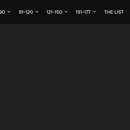
-90
91-120
121-150
151-177
THE LIST