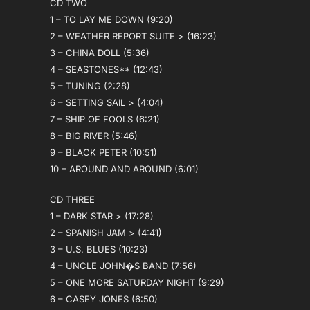
CD TWO
1 – TO LAY ME DOWN (9:20)
2 – WEATHER REPORT SUITE > (16:23)
3 – CHINA DOLL (5:36)
4 – SEASTONES** (12:43)
5 – TUNING (2:28)
6 – SETTING SAIL > (4:04)
7 – SHIP OF FOOLS (6:21)
8 – BIG RIVER (5:46)
9 – BLACK PETER (10:51)
10 – AROUND AND AROUND (6:01)
CD THREE
1 – DARK STAR > (17:28)
2 – SPANISH JAM > (4:41)
3 – U.S. BLUES (10:23)
4 – UNCLE JOHN�S BAND (7:56)
5 – ONE MORE SATURDAY NIGHT (9:29)
6 – CASEY JONES (6:50)