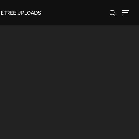
Search
ETREE UPLOADS
TOGG
for: