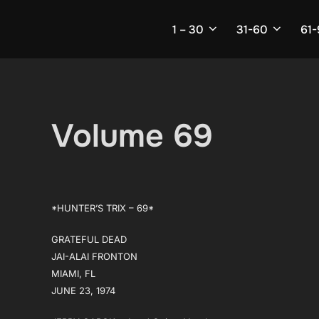
Skip
to
1 – 30
31-60
61
content
Volume 69
*HUNTER’S TRIX – 69*
GRATEFUL DEAD
JAI-ALAI FRONTON
MIAMI, FL
JUNE 23, 1974