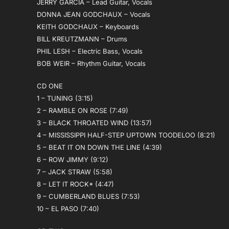
JERRY GARCIA – Lead Guitar, Vocals
DONNA JEAN GODCHAUX – Vocals
KEITH GODCHAUX – Keyboards
BILL KREUTZMANN – Drums
PHIL LESH – Electric Bass, Vocals
BOB WEIR – Rhythm Guitar, Vocals
CD ONE
1 – TUNING (3:15)
2 – RAMBLE ON ROSE (7:49)
3 – BLACK THROATED WIND (13:57)
4 – MISSISSIPPI HALF-STEP UPTOWN TOODELOO (8:21)
5 – BEAT IT ON DOWN THE LINE (4:39)
6 – ROW JIMMY (9:12)
7 – JACK STRAW (5:58)
8 – LET IT ROCK* (4:47)
9 – CUMBERLAND BLUES (7:53)
10 – EL PASO (7:40)