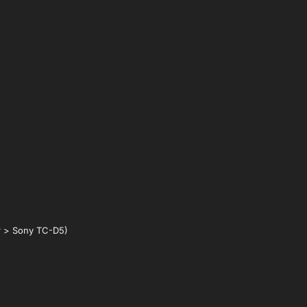
r > Sony TC-D5)