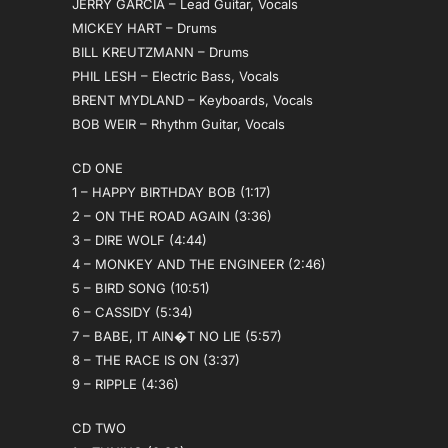
JERRY GARCIA – Lead Guitar, Vocals
MICKEY HART – Drums
BILL KREUTZMANN – Drums
PHIL LESH – Electric Bass, Vocals
BRENT MYDLAND – Keyboards, Vocals
BOB WEIR – Rhythm Guitar, Vocals
CD ONE
1 – HAPPY BIRTHDAY BOB (1:17)
2 – ON THE ROAD AGAIN (3:36)
3 – DIRE WOLF (4:44)
4 – MONKEY AND THE ENGINEER (2:46)
5 – BIRD SONG (10:51)
6 – CASSIDY (5:34)
7 – BABE, IT AIN�T NO LIE (5:57)
8 – THE RACE IS ON (3:37)
9 – RIPPLE (4:36)
CD TWO