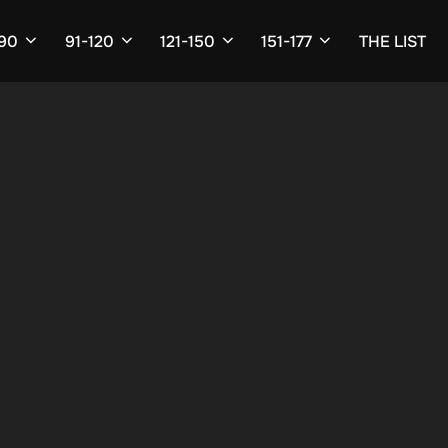
-90
91-120
121-150
151-177
THE LIST