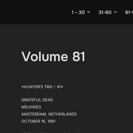
Skip
to
1 – 30
31-60
61
content
Volume 81
*HUNTER’S TRIX – 81*
GRATEFUL DEAD
MELKWEG
AMSTERDAM, NETHERLANDS
OCTOBER 16, 1981