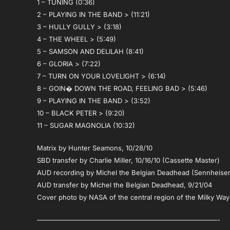
1 – TUNING (0:36)
2 – PLAYING IN THE BAND > (11:21)
3 – HULLY GULLY > (3:18)
4 – THE WHEEL > (5:49)
5 – SAMSON AND DELILAH (8:41)
6 – GLORIA > (7:22)
7 – TURN ON YOUR LOVELIGHT > (6:14)
8 – GOIN� DOWN THE ROAD, FEELING BAD > (5:46)
9 – PLAYING IN THE BAND > (3:52)
10 – BLACK PETER > (9:20)
11 – SUGAR MAGNOLIA (10:32)
Matrix by Hunter Seamons, 10/28/10
SBD transfer by Charlie Miller, 10/16/10 (Cassette Master)
AUD recording by Michel the Belgian Deadhead (Sennheise
AUD transfer by Michel the Belgian Deadhead, 9/21/04
Cover photo by NASA of the central region of the Milky Way
———————————————————————————-