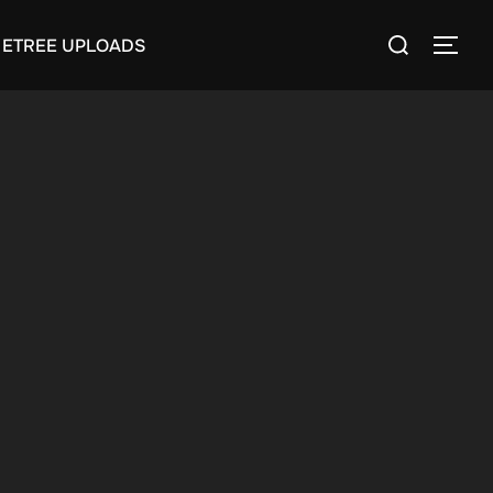
Search
ETREE UPLOADS
TOGG
for: