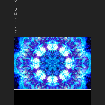
O
L
U
M
E
1
2
7