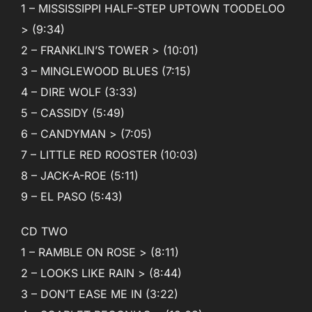
1 – MISSISSIPPI HALF-STEP UPTOWN TOODELOO
> (9:34)
2 – FRANKLIN’S TOWER > (10:01)
3 – MINGLEWOOD BLUES (7:15)
4 – DIRE WOLF (3:33)
5 – CASSIDY (5:49)
6 – CANDYMAN > (7:05)
7 – LITTLE RED ROOSTER (10:03)
8 – JACK-A-ROE (5:11)
9 – EL PASO (5:43)
CD TWO
1 – RAMBLE ON ROSE > (8:11)
2 – LOOKS LIKE RAIN > (8:44)
3 – DON’T EASE ME IN (3:22)