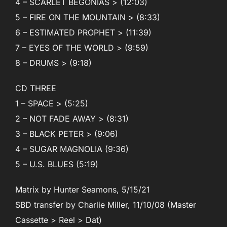
4 – SCARLET BEGONIAS > (12:03)
5 – FIRE ON THE MOUNTAIN > (8:33)
6 – ESTIMATED PROPHET > (11:39)
7 – EYES OF THE WORLD > (9:59)
8 – DRUMS > (9:18)
CD THREE
1 – SPACE > (5:25)
2 – NOT FADE AWAY > (8:31)
3 – BLACK PETER > (9:06)
4 – SUGAR MAGNOLIA (9:36)
5 – U.S. BLUES (5:19)
Matrix by Hunter Seamons, 5/15/21
SBD transfer by Charlie Miller, 11/10/08 (Master
Cassette > Reel > Dat)