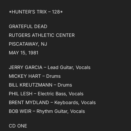
*HUNTER’S TRIX – 128*
GRATEFUL DEAD
RUTGERS ATHLETIC CENTER
PISCATAWAY, NJ
MAY 15, 1981
JERRY GARCIA – Lead Guitar, Vocals
MICKEY HART – Drums
BILL KREUTZMANN – Drums
PHIL LESH – Electric Bass, Vocals
BRENT MYDLAND – Keyboards, Vocals
BOB WEIR – Rhythm Guitar, Vocals
CD ONE