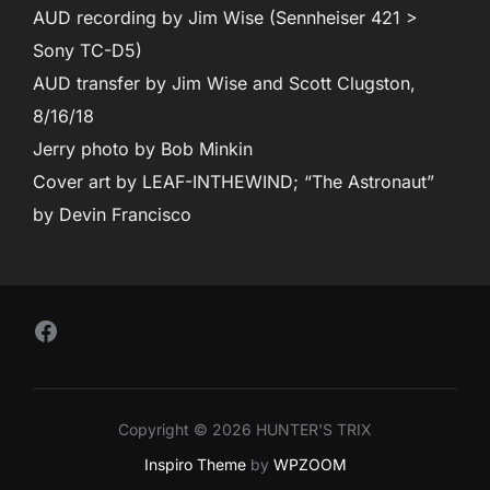
AUD recording by Jim Wise (Sennheiser 421 >
Sony TC-D5)
AUD transfer by Jim Wise and Scott Clugston,
8/16/18
Jerry photo by Bob Minkin
Cover art by LEAF-INTHEWIND; “The Astronaut”
by Devin Francisco
Follow Us on Facebook
Copyright © 2026 HUNTER'S TRIX
Inspiro Theme
by
WPZOOM