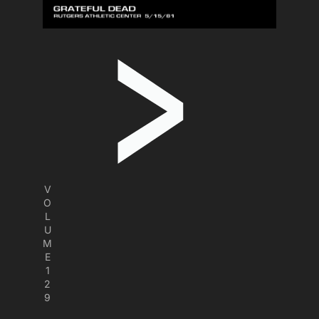
V
O
L
U
M
E
1
2
9