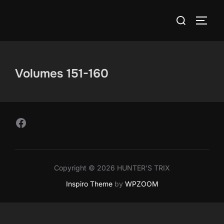
Skip
Search
to
TOGG
for:
content
Volumes 151-160
Follow Us on Facebook
Copyright © 2026 HUNTER'S TRIX
Inspiro Theme
by
WPZOOM