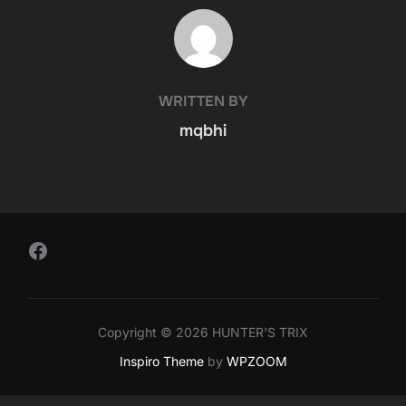
POST AUTHOR
WRITTEN BY
mqbhi
Follow Us on Facebook
Copyright © 2026 HUNTER'S TRIX
Inspiro Theme
by
WPZOOM