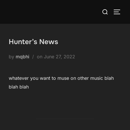
Skip
Search
to
TOGG
for:
content
Hunter’s News
Posted
by
mqbhi
on
June 27, 2022
on
whatever you want to muse on other music blah
blah blah