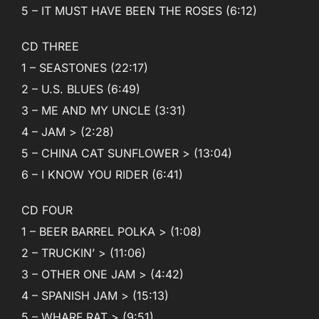
5 – IT MUST HAVE BEEN THE ROSES (6:12)
CD THREE
1 – SEASTONES (22:17)
2 – U.S. BLUES (6:49)
3 – ME AND MY UNCLE (3:31)
4 – JAM > (2:28)
5 – CHINA CAT SUNFLOWER > (13:04)
6 – I KNOW YOU RIDER (6:41)
CD FOUR
1 – BEER BARREL POLKA > (1:08)
2 – TRUCKIN’ > (11:06)
3 – OTHER ONE JAM > (4:42)
4 – SPANISH JAM > (15:13)
5 – WHARF RAT > (9:51)