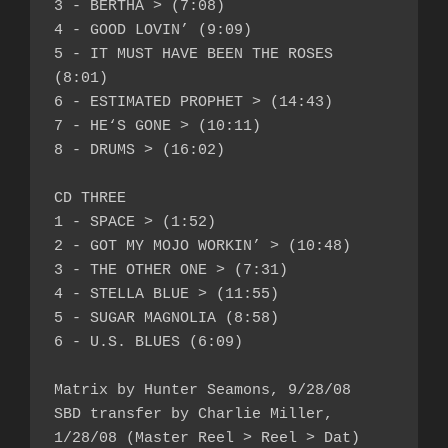
3 - BERTHA > (7:08)

4 - GOOD LOVIN’ (9:09)

5 - IT MUST HAVE BEEN THE ROSES 
(8:01)

6 - ESTIMATED PROPHET > (14:43)

7 - HE‘S GONE > (10:11)

8 - DRUMS > (16:02)

CD THREE

1 - SPACE > (1:52)

2 - GOT MY MOJO WORKIN’ > (10:48)

3 - THE OTHER ONE > (7:31)

4 - STELLA BLUE > (11:55)

5 - SUGAR MAGNOLIA (8:58)

6 - U.S. BLUES (6:09)

Matrix by Hunter Seamons, 9/28/08

SBD transfer by Charlie Miller, 
1/28/08 (Master Reel > Reel > Dat)
