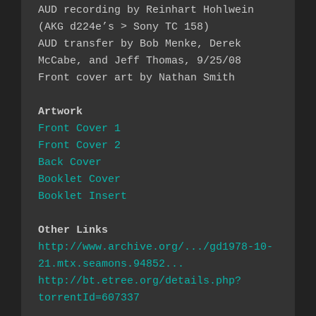
AUD recording by Reinhart Hohlwein 
(AKG d224e’s > Sony TC 158)

AUD transfer by Bob Menke, Derek 
McCabe, and Jeff Thomas, 9/25/08

Front cover art by Nathan Smith

Artwork
Front Cover 1
Front Cover 2
Back Cover
Booklet Cover
Booklet Insert
Other Links
http://www.archive.org/.../gd1978-10-
21.mtx.seamons.94852...
http://bt.etree.org/details.php?
torrentId=607337