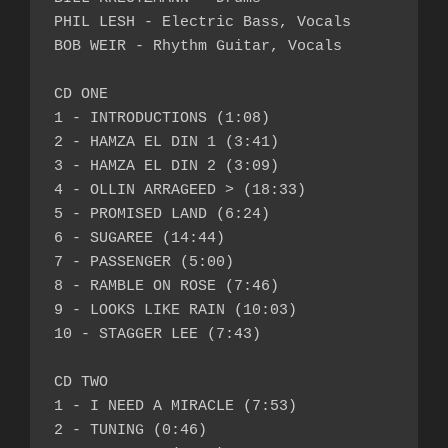
PHIL LESH - Electric Bass, Vocals

BOB WEIR - Rhythm Guitar, Vocals

CD ONE

1 - INTRODUCTIONS (1:08)

2 - HAMZA EL DIN 1 (3:41)

3 - HAMZA EL DIN 2 (3:09)

4 - OLLIN ARRAGEED > (18:33)

5 - PROMISED LAND (6:24)

6 - SUGAREE (14:44)

7 - PASSENGER (5:00)

8 - RAMBLE ON ROSE (7:46)

9 - LOOKS LIKE RAIN (10:03)

10 - STAGGER LEE (7:43)

CD TWO

1 - I NEED A MIRACLE (7:53)

2 - TUNING (0:46)
