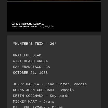
*HUNTER'S TRIX - 26*
GRATEFUL DEAD

WINTERLAND ARENA

SAN FRANCISCO, CA

OCTOBER 21, 1978

JERRY GARCIA - Lead Guitar, Vocals

DONNA JEAN GODCHAUX - Vocals

KEITH GODCHAUX - Keyboards

MICKEY HART - Drums

BILL KREUTZMANN - Drums
