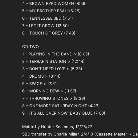
4 – BROWN EYED WOMEN (4:59)
5 – MY BROTHER ESAU (5:25)
6 – TENNESSEE JED (7:51)
7 – LET IT GROW (12:50)
8 – TOUCH OF GREY (7:43)
CD TWO
1 – PLAYING IN THE BAND > (8:05)
2 – TERRAPIN STATION > (12:44)
3 – DON’T NEED LOVE > (5:23)
4 – DRUMS > (8:44)
5 – SPACE > (7:51)
6 – MORNING DEW > (11:57)
7 – THROWING STONES > (8:39)
8 – ONE MORE SATURDAY NIGHT (4:23)
9 – IT’S ALL OVER NOW, BABY BLUE (7:00)
Matrix by Hunter Seamons, 12/25/22
SBD transfer by Charlie Miller, 2/4/10 (Cassette Master > Ca