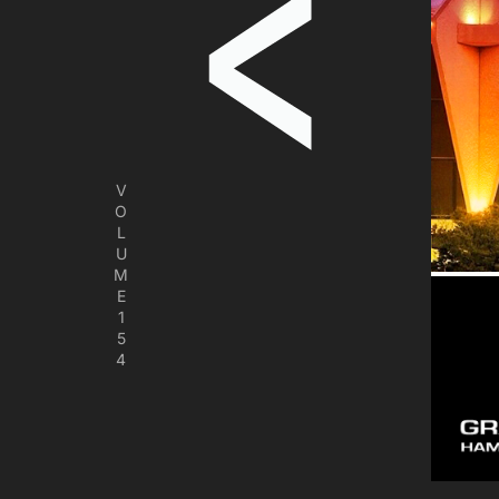
V
O
L
U
M
E
1
5
4