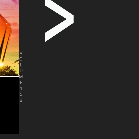
V
O
L
U
M
E
1
5
6