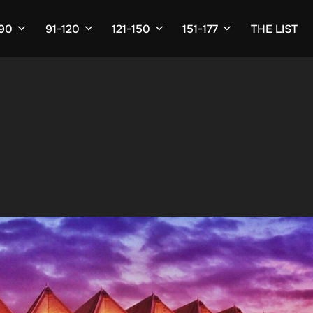
-90
91-120
121-150
151-177
THE LIST