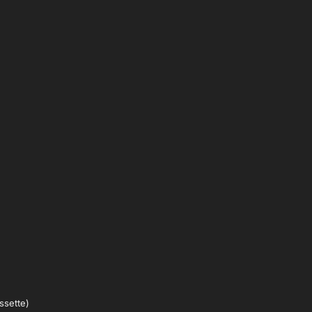
ssette)