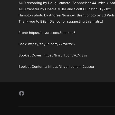
AUD recording by Doug Lamarre (Sennheiser 441 mics > S
AUD transfer by Charlie Miller and Scott Clugston, 11/21/21
Hampton photo by Andrea Nusinov; Brent photo by Ed Perls
Thank you to Elijah Djanco for suggesting this matrix!
Front: https://tinyurl.com/3dnu4ez6
Back: https://tinyurl.com/2kma2xx6
Booklet Cover: https://tinyurl.com/7c7xj3vs
Booklet Contents: https://tinyurl.com/mr2cssua
Follow Us on Facebook