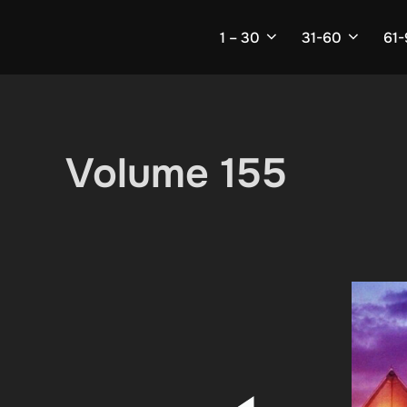
Skip
to
1 – 30
31-60
61
content
Volume 155