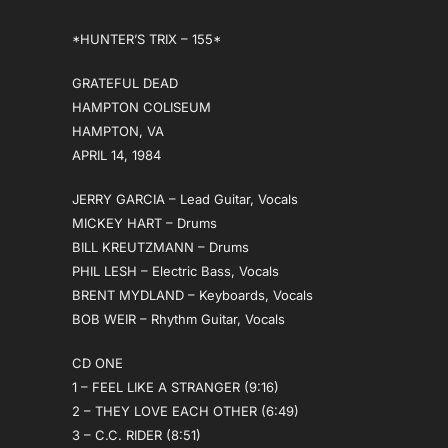
*HUNTER’S TRIX – 155*
GRATEFUL DEAD
HAMPTON COLISEUM
HAMPTON, VA
APRIL 14, 1984
JERRY GARCIA – Lead Guitar, Vocals
MICKEY HART – Drums
BILL KREUTZMANN – Drums
PHIL LESH – Electric Bass, Vocals
BRENT MYDLAND – Keyboards, Vocals
BOB WEIR – Rhythm Guitar, Vocals
CD ONE
1 – FEEL LIKE A STRANGER (9:16)
2 – THEY LOVE EACH OTHER (6:49)
3 – C.C. RIDER (8:51)