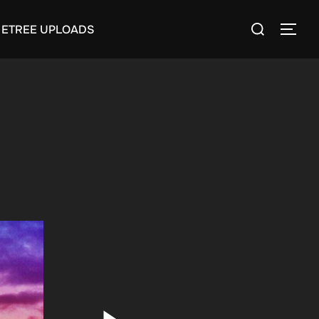
Search
ETREE UPLOADS
TOGG
for: