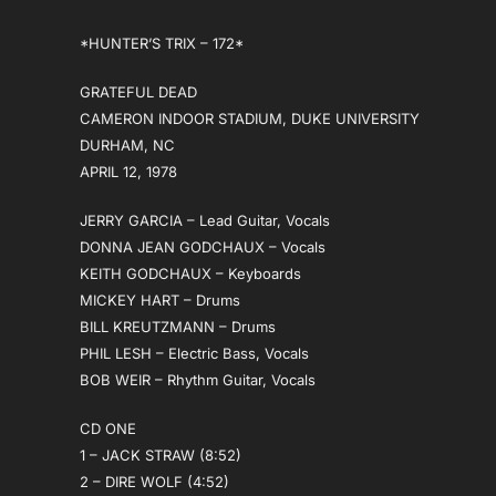
*HUNTER’S TRIX – 172*
GRATEFUL DEAD
CAMERON INDOOR STADIUM, DUKE UNIVERSITY
DURHAM, NC
APRIL 12, 1978
JERRY GARCIA – Lead Guitar, Vocals
DONNA JEAN GODCHAUX – Vocals
KEITH GODCHAUX – Keyboards
MICKEY HART – Drums
BILL KREUTZMANN – Drums
PHIL LESH – Electric Bass, Vocals
BOB WEIR – Rhythm Guitar, Vocals
CD ONE
1 – JACK STRAW (8:52)
2 – DIRE WOLF (4:52)