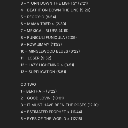
3 – “TURN DOWN THE LIGHTS” (2:21)
4 – BEAT IT ON DOWN THE LINE (5:29)
5 – PEGGY-O (8:54)
6 – MAMA TRIED > (2:30)
7 – MEXICALI BLUES (4:19)
8 – FUNICULI FUNICULA (2:09)
9 – ROW JIMMY (11:53)
10 – MINGLEWOOD BLUES (6:22)
11 – LOSER (9:52)
12 – LAZY LIGHTNING > (3:51)
13 – SUPPLICATION (5:51)
CD TWO
1 – BERTHA > (8:22)
2 – GOOD LOVIN’ (10:01)
3 – IT MUST HAVE BEEN THE ROSES (12:10)
4 – ESTIMATED PROPHET > (11:44)
5 – EYES OF THE WORLD > (12:16)