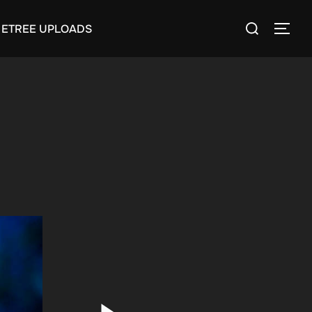
Search
ETREE UPLOADS
TOGG
for: