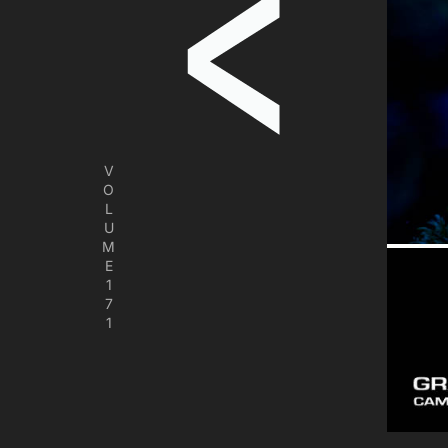
V
O
L
U
M
E
1
7
1