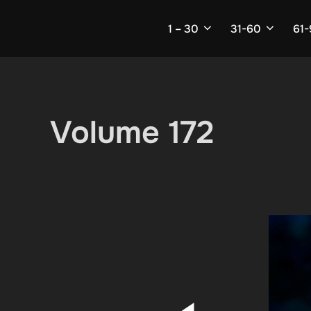
Skip
to
1 – 30
31-60
61
content
Volume 172