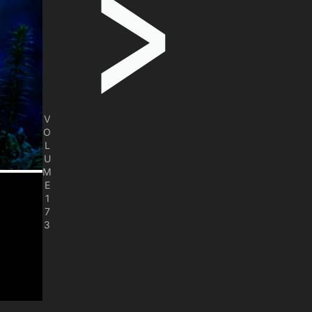
V
O
L
U
M
E
1
7
3