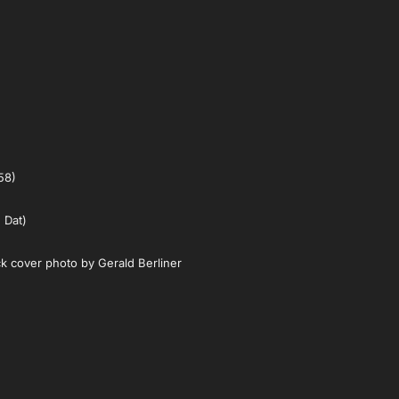
58)
 Dat)
k cover photo by Gerald Berliner