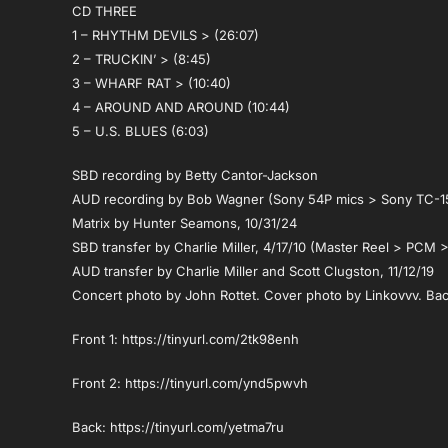
CD THREE
1 – RHYTHM DEVILS > (26:07)
2 – TRUCKIN’ > (8:45)
3 – WHARF RAT > (10:40)
4 – AROUND AND AROUND (10:44)
5 – U.S. BLUES (6:03)
SBD recording by Betty Cantor-Jackson
AUD recording by Bob Wagner (Sony 54P mics > Sony TC-1
Matrix by Hunter Seamons, 10/31/24
SBD transfer by Charlie Miller, 4/17/10 (Master Reel > PCM >
AUD transfer by Charlie Miller and Scott Clugston, 11/12/19
Concert photo by John Rottet. Cover photo by Linkovvv. Bac
Front 1: https://tinyurl.com/2tk98enh
Front 2: https://tinyurl.com/ynd5pwvh
Back: https://tinyurl.com/yetma7ru