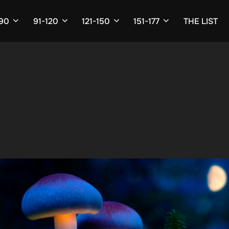
-90
91-120
121-150
151-177
THE LIST