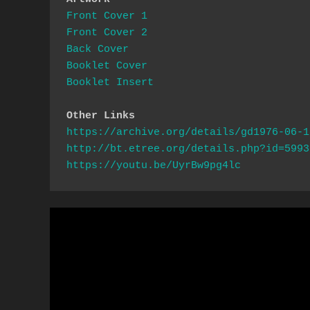
Front Cover 1
Front Cover 2
Back Cover 
Booklet Cover
Booklet Insert
Other Links
https://archive.org/details/gd1976-06-1
http://bt.etree.org/details.php?id=5993
https://youtu.be/UyrBw9pg4lc