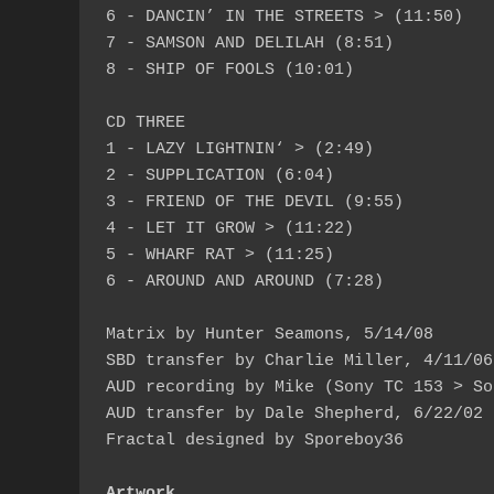
6 - DANCIN’ IN THE STREETS > (11:50)

7 - SAMSON AND DELILAH (8:51)

8 - SHIP OF FOOLS (10:01)

CD THREE

1 - LAZY LIGHTNIN‘ > (2:49)

2 - SUPPLICATION (6:04)

3 - FRIEND OF THE DEVIL (9:55)

4 - LET IT GROW > (11:22)

5 - WHARF RAT > (11:25)

6 - AROUND AND AROUND (7:28)

Matrix by Hunter Seamons, 5/14/08

SBD transfer by Charlie Miller, 4/11/06
AUD recording by Mike (Sony TC 153 > So
AUD transfer by Dale Shepherd, 6/22/02

Fractal designed by Sporeboy36

Artwork