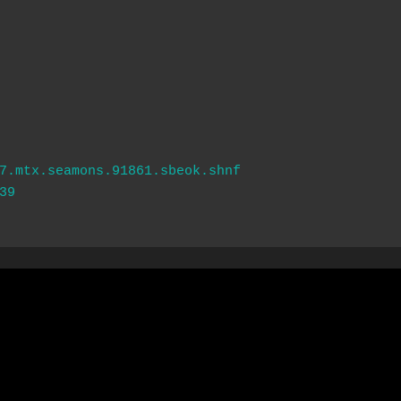
7.mtx.seamons.91861.sbeok.shnf
39