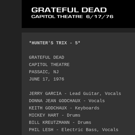
*HUNTER'S TRIX - 5*
GRATEFUL DEAD

CAPITOL THEATRE

PASSAIC, NJ

JUNE 17, 1976

JERRY GARCIA - Lead Guitar, Vocals

DONNA JEAN GODCHAUX - Vocals

KEITH GODCHAUX - Keyboards

MICKEY HART - Drums

BILL KREUTZMANN - Drums

PHIL LESH - Electric Bass, Vocals
