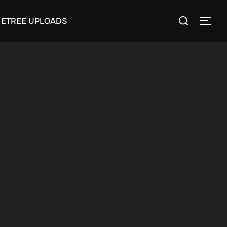
Search
ETREE UPLOADS
TOGG
for: