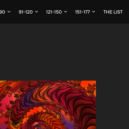
-90
91-120
121-150
151-177
THE LIST