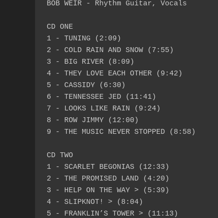
BOB WEIR - Rhythm Guitar, Vocals

CD ONE

1 - TUNING (2:09)

2 - COLD RAIN AND SNOW (7:55)

3 - BIG RIVER (8:09)

4 - THEY LOVE EACH OTHER (9:42)

5 - CASSIDY (6:30)

6 - TENNESSEE JED (11:41)

7 - LOOKS LIKE RAIN (9:24)

8 - ROW JIMMY (12:00)

9 - THE MUSIC NEVER STOPPED (8:58)

CD TWO

1 - SCARLET BEGONIAS (12:33)

2 - THE PROMISED LAND (4:20)

3 - HELP ON THE WAY > (5:39)

4 - SLIPKNOT! > (8:04)

5 - FRANKLIN’S TOWER > (11:13)
