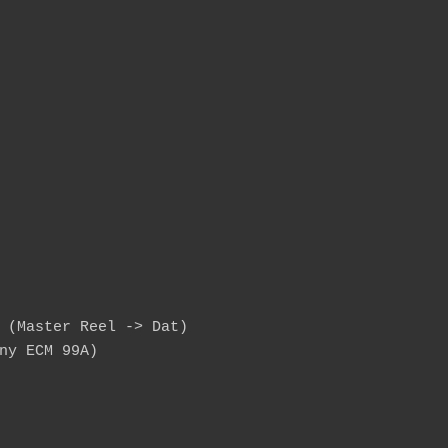
 (Master Reel -> Dat)

ny ECM 99A)
