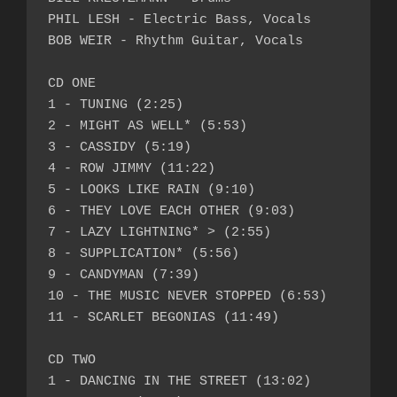
PHIL LESH - Electric Bass, Vocals

BOB WEIR - Rhythm Guitar, Vocals

CD ONE

1 - TUNING (2:25)

2 - MIGHT AS WELL* (5:53)

3 - CASSIDY (5:19)

4 - ROW JIMMY (11:22)

5 - LOOKS LIKE RAIN (9:10)

6 - THEY LOVE EACH OTHER (9:03)

7 - LAZY LIGHTNING* > (2:55)

8 - SUPPLICATION* (5:56)

9 - CANDYMAN (7:39)

10 - THE MUSIC NEVER STOPPED (6:53)

11 - SCARLET BEGONIAS (11:49)

CD TWO

1 - DANCING IN THE STREET (13:02)
