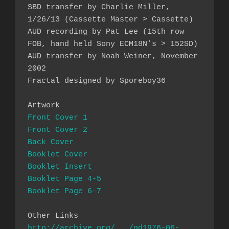
SBD transfer by Charlie Miller, 
1/26/13 (Cassette Master > Cassette)

AUD recording by Pat Lee (15th row 
FOB, hand held Sony ECM18N’s > 152SD)

AUD transfer by Noah Weiner, November 
2002

Fractal designed by Sporeboy36

Front Cover 1
Front Cover 2
Back Cover
Booklet Cover
Booklet Insert 
Booklet Page 4-5
Booklet Page 6-7
http://archive.org/.../gd1976-06-