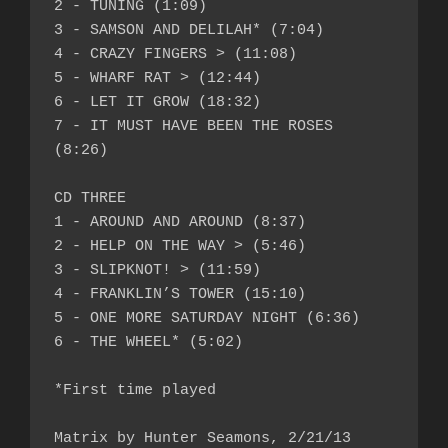
2 - TUNING (1:09)

3 - SAMSON AND DELILAH* (7:04)

4 - CRAZY FINGERS > (11:08)

5 - WHARF RAT > (12:44)

6 - LET IT GROW (18:32)

7 - IT MUST HAVE BEEN THE ROSES 
(8:26)

CD THREE

1 - AROUND AND AROUND (8:37)

2 - HELP ON THE WAY > (5:46)

3 - SLIPKNOT! > (11:59)

4 - FRANKLIN’S TOWER (15:10)

5 - ONE MORE SATURDAY NIGHT (6:36)

6 - THE WHEEL* (5:02)

*First time played

Matrix by Hunter Seamons, 2/21/13
