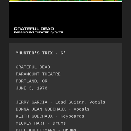
*HUNTER'S TRIX - 6*
GRATEFUL DEAD

PARAMOUNT THEATRE

PORTLAND, OR

JUNE 3, 1976

JERRY GARCIA - Lead Guitar, Vocals

DONNA JEAN GODCHAUX - Vocals

KEITH GODCHAUX - Keyboards

MICKEY HART - Drums

BILL KREUTZMANN - Drums
