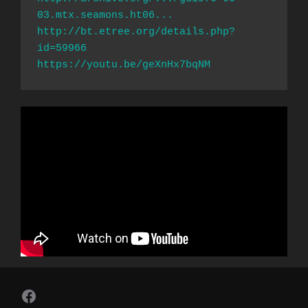
03.mtx.seamons.ht06...
http://bt.etree.org/details.php?
id=59966
https://youtu.be/geXnHx7bqNM
Follow Us on Facebook