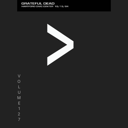
V
O
L
U
M
E
1
2
7