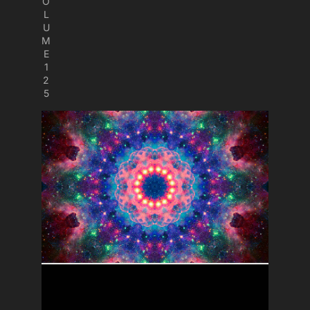
O
L
U
M
E
1
2
5