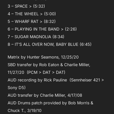
3 – SPACE > (5:32)
4 – THE WHEEL > (5:00)
5 – WHARF RAT > (8:32)
6 – PLAYING IN THE BAND > (2:26)
7 – SUGAR MAGNOLIA (8:34)
8 – IT’S ALL OVER NOW, BABY BLUE (6:45)
Matrix by Hunter Seamons, 12/25/20
SBD transfer by Rob Eaton & Charlie Miller,
11/27/20 (PCM > DAT > DAT)
AUD recording by Rick Pauline (Sennheiser 421 >
Sony D5)
AUD transfer by Charlie Miller, 4/17/08
AUD Drums patch provided by Bob Morris &
Chuck T., 3/19/10