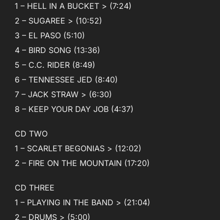
1 – HELL IN A BUCKET > (7:24)
2 – SUGAREE > (10:52)
3 – EL PASO (5:10)
4 – BIRD SONG (13:36)
5 – C.C. RIDER (8:49)
6 – TENNESSEE JED (8:40)
7 – JACK STRAW > (6:30)
8 – KEEP YOUR DAY JOB (4:37)
CD TWO
1 – SCARLET BEGONIAS > (12:02)
2 – FIRE ON THE MOUNTAIN (17:20)
CD THREE
1 – PLAYING IN THE BAND > (21:04)
2 – DRUMS > (5:00)