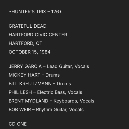
*HUNTER’S TRIX – 126*
GRATEFUL DEAD
HARTFORD CIVIC CENTER
HARTFORD, CT
OCTOBER 15, 1984
JERRY GARCIA – Lead Guitar, Vocals
MICKEY HART – Drums
BILL KREUTZMANN – Drums
PHIL LESH – Electric Bass, Vocals
BRENT MYDLAND – Keyboards, Vocals
BOB WEIR – Rhythm Guitar, Vocals
CD ONE