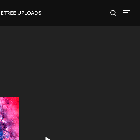
Search
ETREE UPLOADS
TOGG
for: