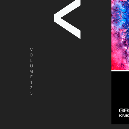
V
O
L
U
M
E
1
3
5