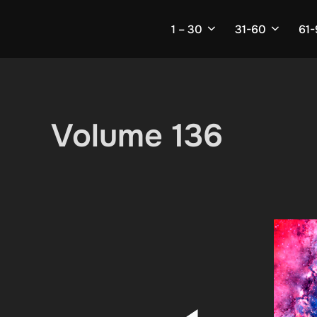
Skip
to
1 – 30
31-60
61
content
Volume 136