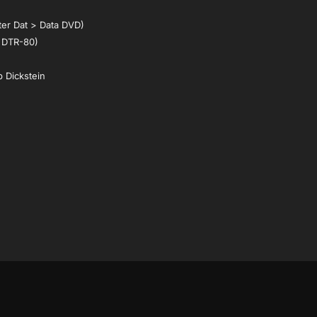
ter Dat > Data DVD)
 DTR-80)
p Dickstein