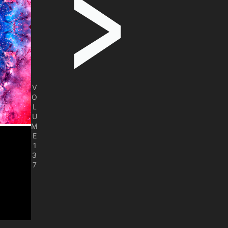
V
O
L
U
M
E
1
3
7