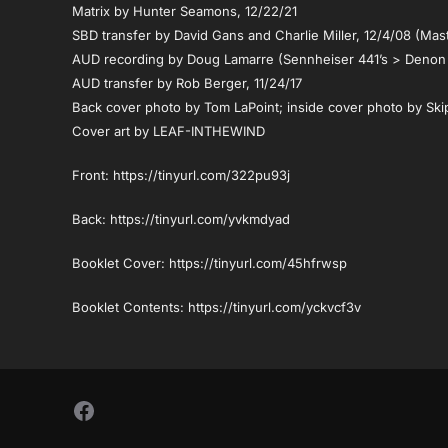
Matrix by Hunter Seamons, 12/22/21
SBD transfer by David Gans and Charlie Miller, 12/4/08 (Mas
AUD recording by Doug Lamarre (Sennheiser 441’s > Denon
AUD transfer by Rob Berger, 11/24/17
Back cover photo by Tom LaPoint; inside cover photo by Ski
Cover art by LEAF-INTHEWIND
Front: https://tinyurl.com/322pu93j
Back: https://tinyurl.com/yvkmdyad
Booklet Cover: https://tinyurl.com/45hfrwsp
Booklet Contents: https://tinyurl.com/yckvcf3v
Follow Us on Facebook