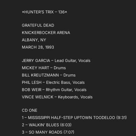
*HUNTER’S TRIX – 136*
GRATEFUL DEAD
KNICKERBOCKER ARENA
ALBANY, NY
MARCH 28, 1993
JERRY GARCIA – Lead Guitar, Vocals
MICKEY HART – Drums
BILL KREUTZMANN – Drums
PHIL LESH – Electric Bass, Vocals
BOB WEIR – Rhythm Guitar, Vocals
VINCE WELNICK – Keyboards, Vocals
CD ONE
1 – MISSISSIPPI HALF-STEP UPTOWN TOODELOO (9:31)
2 – WALKIN’ BLUES (6:03)
3 – SO MANY ROADS (7:07)