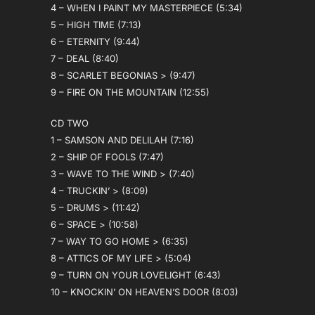
4 – WHEN I PAINT MY MASTERPIECE (5:34)
5 – HIGH TIME (7:13)
6 – ETERNITY (9:44)
7 – DEAL (8:40)
8 – SCARLET BEGONIAS > (9:47)
9 – FIRE ON THE MOUNTAIN (12:55)
CD TWO
1 – SAMSON AND DELILAH (7:16)
2 – SHIP OF FOOLS (7:47)
3 – WAVE TO THE WIND > (7:40)
4 – TRUCKIN’ > (8:09)
5 – DRUMS > (11:42)
6 – SPACE > (10:58)
7 – WAY TO GO HOME > (6:35)
8 – ATTICS OF MY LIFE > (5:04)
9 – TURN ON YOUR LOVELIGHT (6:43)
10 – KNOCKIN’ ON HEAVEN’S DOOR (8:03)