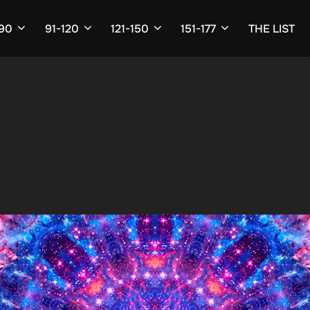
-90
91-120
121-150
151-177
THE LIST