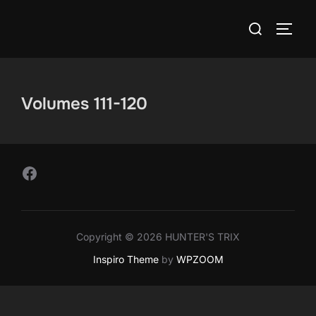
Skip
Search
to
TOGG
for:
content
Volumes 111-120
Follow Us on Facebook
Copyright © 2026 HUNTER'S TRIX
Inspiro Theme
by
WPZOOM