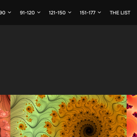
-90
91-120
121-150
151-177
THE LIST