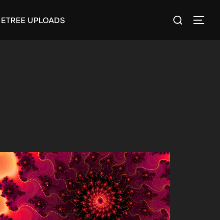
Search
ETREE UPLOADS
TOGG
for: