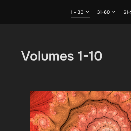
Skip
to
1 – 30
31-60
61
content
Volumes 1-10