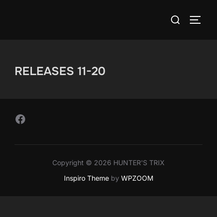
Skip
Search
to
TOGG
for:
content
RELEASES 11-20
Follow Us on Facebook
Copyright © 2026 HUNTER'S TRIX
Inspiro Theme
by
WPZOOM